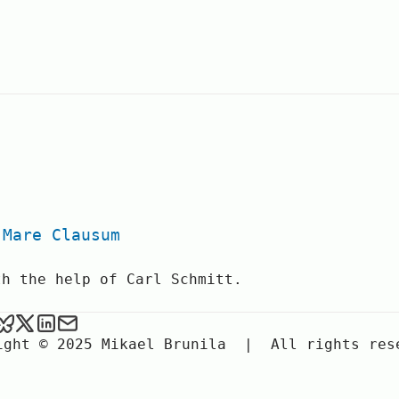
.
 Mare Clausum
th the help of Carl Schmitt.
ael Brunila on Github
Mikael Brunila on Google Scholar
Mikael Brunila on BlueSky
Mikael Brunila on X
Mikael Brunila on LinkedIn
Send an email to Mikael Brunila
ight © 2025 Mikael Brunila
|
All rights res