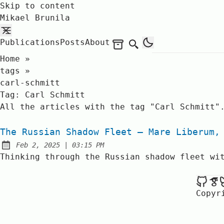
Skip to content
Mikael Brunila
Publications
Posts
About
Archives
Search
Home
»
tags
»
carl-schmitt
Tag:
Carl Schmitt
All the articles with the tag "Carl Schmitt"
The Russian Shadow Fleet – Mare Liberum,
at
Feb 2, 2025
|
03:15 PM
Published:
Thinking through the Russian shadow fleet wi
Mik
Copyr